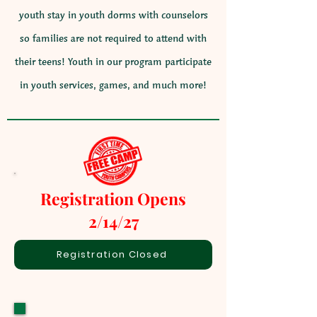
youth stay in youth dorms with counselors
so families are not required to attend with
their teens! Youth in our program participate
in youth services, games, and much more!
Registration Opens
2/14/27
Registration Closed