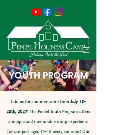
YOUTH PROGRAM
Join us for summer camp from
July 15-
25th, 2027
! The Peniel Youth Program offers
a unique and memorable camp experience
for campers ages 13-18 every summer! Our