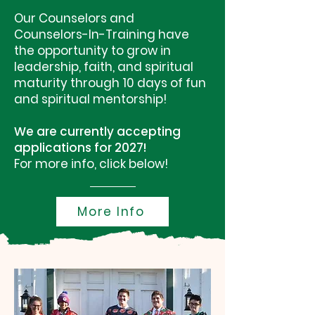
Our Counselors and
Counselors-In-Training have
the opportunity to grow in
leadership, faith, and spiritual
maturity through 10 days of fun
and spiritual mentorship!
We are currently accepting
applications for 2027!
For more info, click below!
More Info