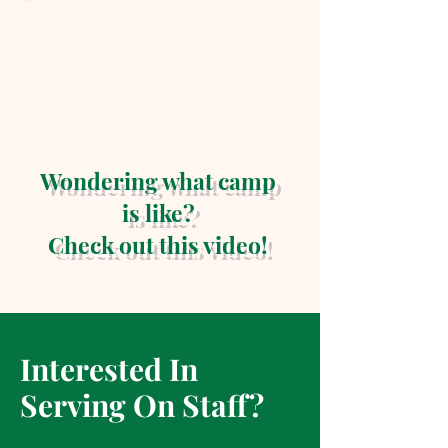
Wondering what camp
is like?
Check out this video!
Interested In
Serving On Staff?