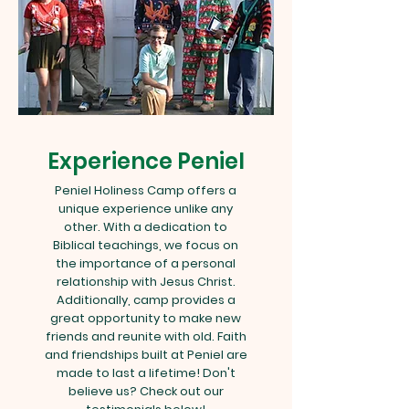
Experience Peniel
Peniel Holiness Camp offers a
unique experience unlike any
other. With a dedication to
Biblical teachings, we focus on
the importance of a personal
relationship with Jesus Christ.
Additionally, camp provides a
great opportunity to make new
friends and reunite with old. Faith
and friendships built at Peniel are
made to last a lifetime! Don't
believe us? Check out our