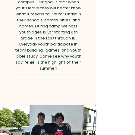
campus! Our goal is that when
youth leave they will better know
what it means to live for Christ in
their schools, communities, and
homes. During camp we host
youth ages 13 (or starting 8th
grade in the fall) through 18.
Everyday youth participate in
team building, games, and youth
bible study. Come see why youth
say Peniel is the highlight of their
summer!