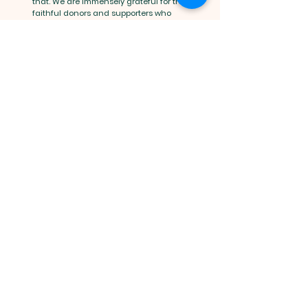
that. We are immensely grateful for the
faithful donors and supporters who
make our youth program accessible to
many. If you would like to support our
ministry beyond your registration cost,
we invite you to do so by adding a
donation to your registration payment
or visiting our
donation
tab.