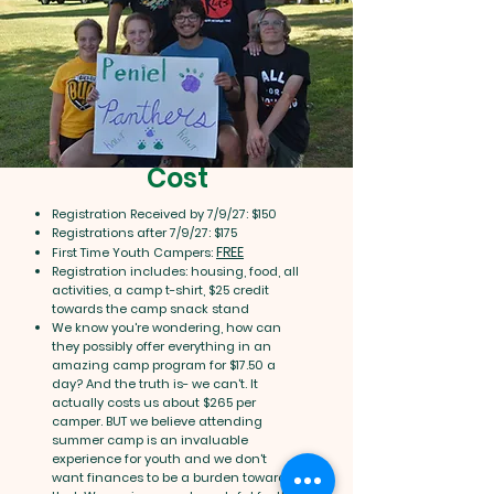
Cost
Registration Received by 7/9/27: $150
Registrations after 7/9/27: $175
FREE
First Time Youth Campers:
Registration includes: housing, food, all
activities, a camp t-shirt, $25 credit
towards the camp snack stand
We know you're wondering, how can
they possibly offer everything in an
amazing camp program for $17.50 a
day? And the truth is- we can't. It
actually costs us about $265 per
camper. BUT we believe attending
summer camp is an invaluable
experience for youth and we don't
want finances to be a burden towards