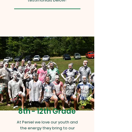
testimonials below!
8th - 12th Grade
At Peniel we love our youth and
the energy they bring to our