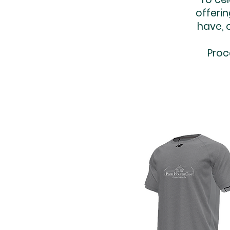
offerin
have, 
Proc