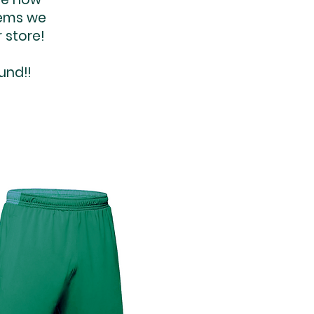
tems we
 store!
und!!