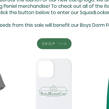
g Peniel merchandise! To check out all of the i
click the button below to enter our SquadLocker
eeds from this sale will benefit our Boys Dorm F
SHOP