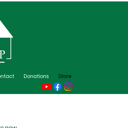
ntact
Donations
Store
re now