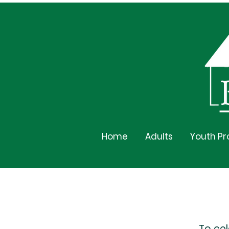
Home
Adults
Youth P
To ce