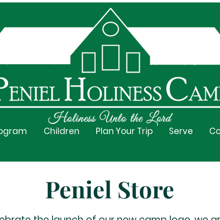
rogram
Children
Plan Your Trip
Serve
Co
Peniel Store
lebrate the launch of our new camp logo, we a