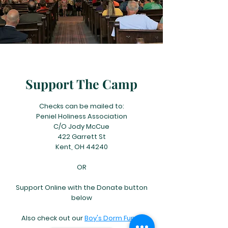
Support The Camp
Checks can be mailed to:
Peniel Holiness Association
C/O Jody McCue
422 Garrett St
Kent, OH 44240
OR
Support Online with the Donate button
below
Also check out our
Boy's Dorm Fund!​