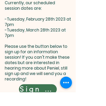
Currently, our scheduled
session dates are:
-Tuesday, February 28th 2023 at
7pm
-Tuesday, March 28th 2023 at
7pm
Please use the button below to
sign up for an information
session! If you can't make these
dates but are interested in
hearing more about Peniel, still
sign up and we will send you a
recording!
Sign Up Here