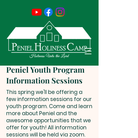
Peniel Youth Program
Information Sessions
This spring we'll be offering a
few information sessions for our
youth program. Come and learn
more about Peniel and the
awesome opportunities that we
offer for youth! All information
sessions will be held via zoom.